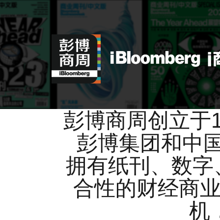
彭博商周创立于
彭博集团和中
拥有纸刊、数字
合性的财经商业
机