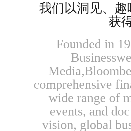
我们以洞见、趣
获
Founded in 19
Businesswee
Media,Bloomber
comprehensive fina
wide range of me
events, and doc
vision, global bu