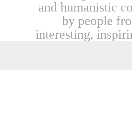
and humanistic c
by people from
interesting, inspir